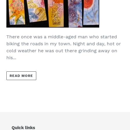
There once was a middle-aged man who started
biking the roads in my town. Night and day, hot or
cold weather he was out there grinding away on
his...
READ MORE
Quick links