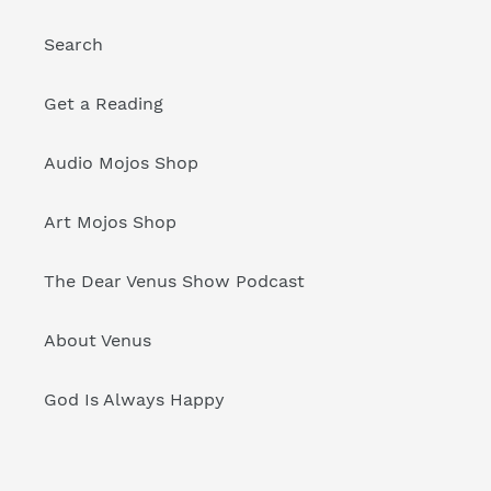
Search
Get a Reading
Audio Mojos Shop
Art Mojos Shop
The Dear Venus Show Podcast
About Venus
God Is Always Happy