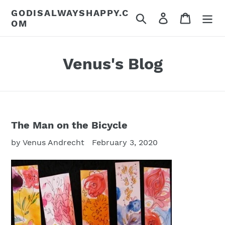
Skip
GODISALWAYSHAPPY.C
Search
Log in
Cart
to
OM
content
Venus's Blog
The Man on the Bicycle
by Venus Andrecht
February 3, 2020