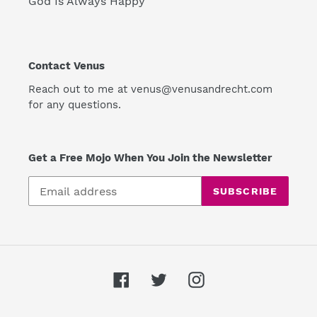
God Is Always Happy
Contact Venus
Reach out to me at venus@venusandrecht.com
for any questions.
Get a Free Mojo When You Join the Newsletter
SUBSCRIBE
Facebook
Twitter
Instagram