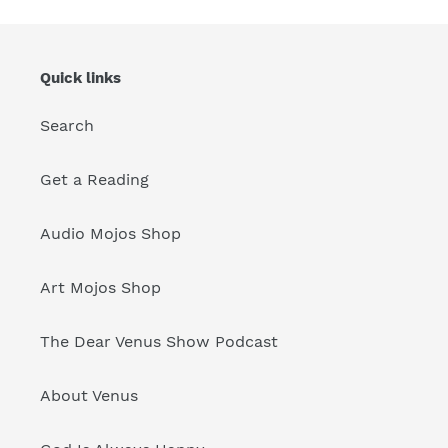
Quick links
Search
Get a Reading
Audio Mojos Shop
Art Mojos Shop
The Dear Venus Show Podcast
About Venus