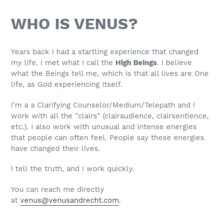
WHO IS VENUS?
Years back I had a startling experience that changed
my life. I met what I call the
High Beings
.
I believe
what the Beings tell me, which is that all lives are One
life, as God experiencing Itself.
I'm a a Clarifying Counselor/Medium/Telepath and I
work with all the "clairs" (clairaudience, clairsentience,
etc.). I also work with unusual and intense energies
that people can often feel. People say these energies
have changed their lives.
I tell the truth, and I work quickly.
You can reach me directly
at
venus@venusandrecht.com
.