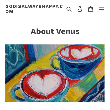
Skip
GODISALWAYSHAPPY.C
Search
Log in
Cart
to
OM
content
About Venus