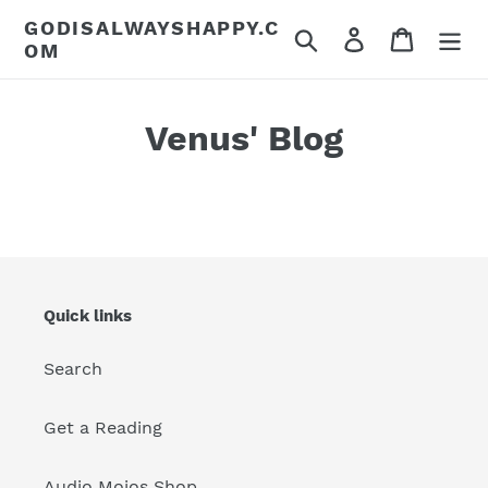
Skip
GODISALWAYSHAPPY.C
Search
Log in
Cart
to
OM
content
Venus' Blog
Quick links
Search
Get a Reading
Audio Mojos Shop