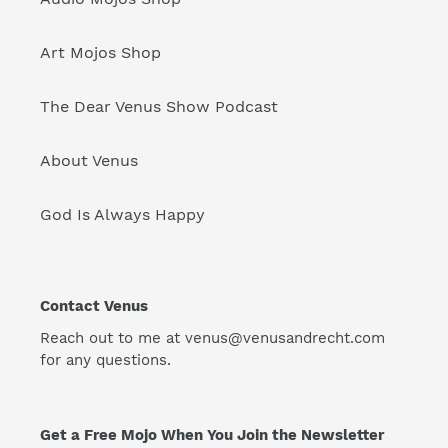
Art Mojos Shop
The Dear Venus Show Podcast
About Venus
God Is Always Happy
Contact Venus
Reach out to me at venus@venusandrecht.com
for any questions.
Get a Free Mojo When You Join the Newsletter