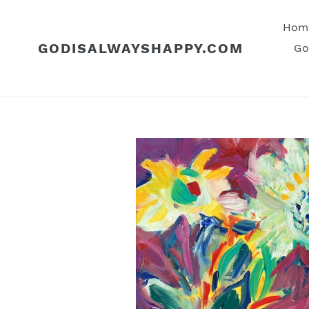
Skip
to
Hom
content
GODISALWAYSHAPPY.COM
Go