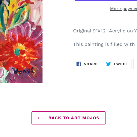
More paymen
Adding
product
Original 9"X12" Acrylic on 
to
your
This painting is filled with
cart
SHARE
TWE
SHARE
TWEET
ON
ON
FACEBOOK
TWI
BACK TO ART MOJOS