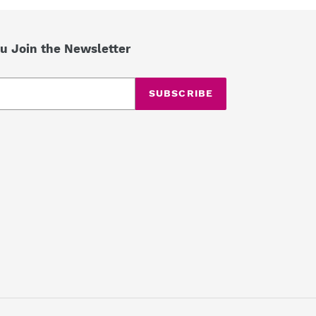
u Join the Newsletter
SUBSCRIBE