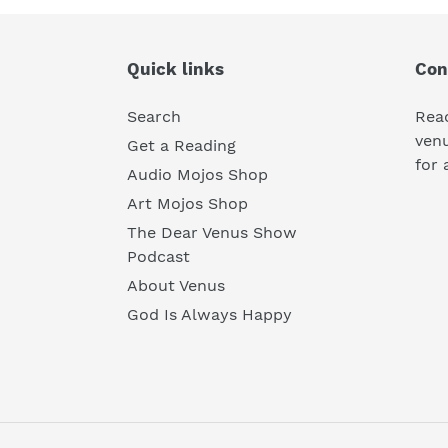
Quick links
Con
Search
Rea
ven
Get a Reading
for 
Audio Mojos Shop
Art Mojos Shop
The Dear Venus Show
Podcast
About Venus
God Is Always Happy