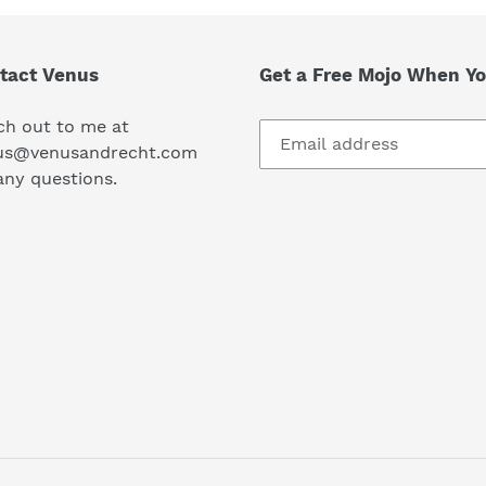
tact Venus
Get a Free Mojo When Yo
ch out to me at
us@venusandrecht.com
any questions.