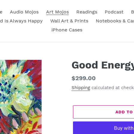
e
Audio Mojos
Art Mojos
Readings
Podcast
B
d Is Always Happy
Wall Art & Prints
Notebooks & Ca
iPhone Cases
Good Energ
Regular
$299.00
price
Shipping
calculated at check
ADD TO