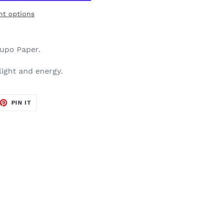
t options
Yupo Paper.
 light and energy.
ET
PIN
PIN IT
ON
TTER
PINTEREST