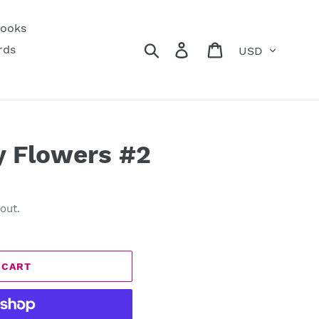
ooks
Currency
Search
Log in
Cart
rds
y Flowers #2
out.
 CART