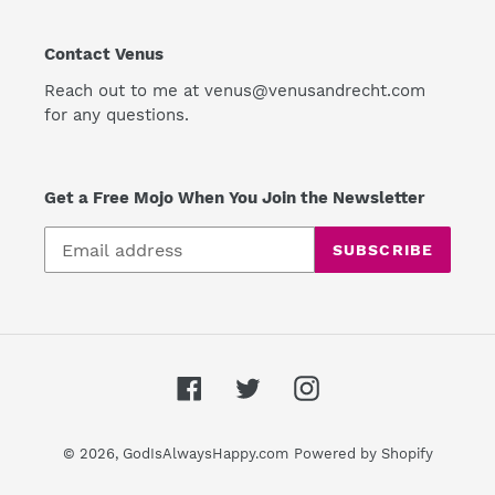
Contact Venus
Reach out to me at venus@venusandrecht.com
for any questions.
Get a Free Mojo When You Join the Newsletter
SUBSCRIBE
Facebook
Twitter
Instagram
© 2026,
GodIsAlwaysHappy.com
Powered by Shopify