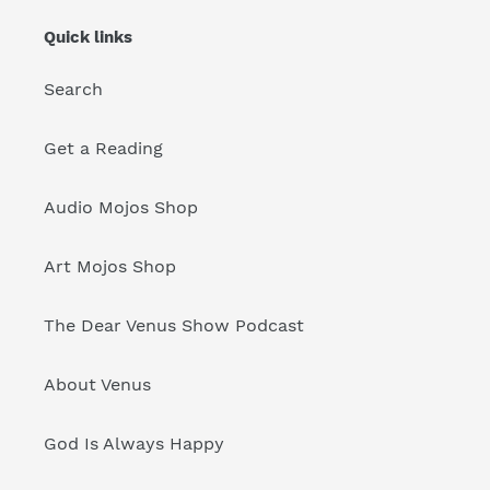
Quick links
Search
Get a Reading
Audio Mojos Shop
Art Mojos Shop
The Dear Venus Show Podcast
About Venus
God Is Always Happy