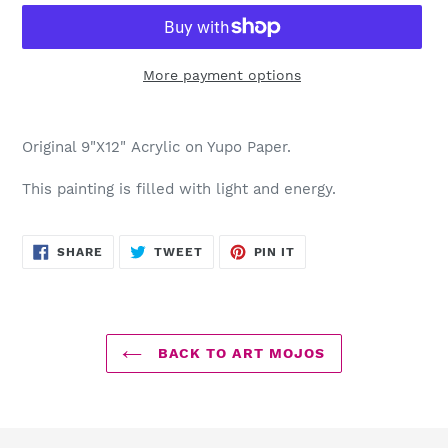
More payment options
Adding
product
Original 9"X12" Acrylic on Yupo Paper.
to
your
This painting is filled with light and energy.
cart
SHARE
TWEET
PIN
SHARE
TWEET
PIN IT
ON
ON
ON
FACEBOOK
TWITTER
PINTEREST
BACK TO ART MOJOS