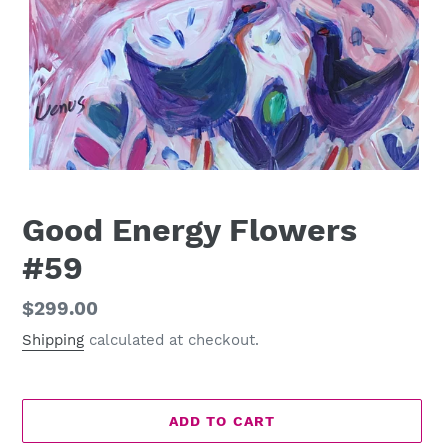
Good Energy Flowers
#59
Regular
$299.00
price
Shipping
calculated at checkout.
ADD TO CART