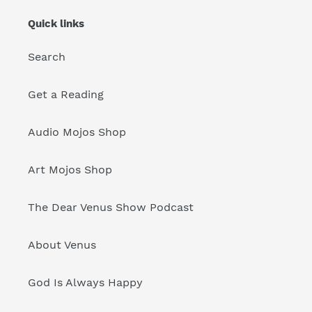
Quick links
Search
Get a Reading
Audio Mojos Shop
Art Mojos Shop
The Dear Venus Show Podcast
About Venus
God Is Always Happy