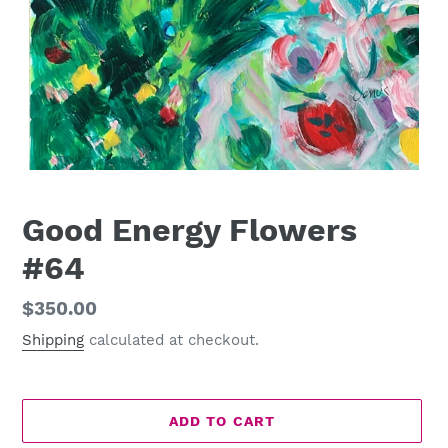
Good Energy Flowers
#64
Regular
$350.00
price
Shipping
calculated at checkout.
ADD TO CART