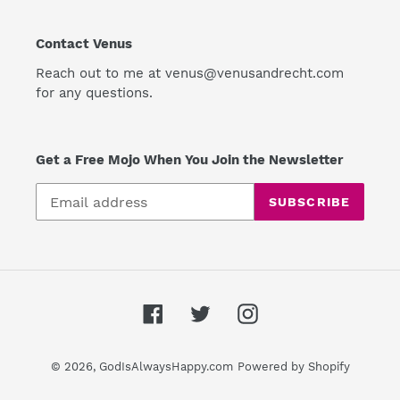
Contact Venus
Reach out to me at venus@venusandrecht.com
for any questions.
Get a Free Mojo When You Join the Newsletter
SUBSCRIBE
Facebook
Twitter
Instagram
© 2026,
GodIsAlwaysHappy.com
Powered by Shopify