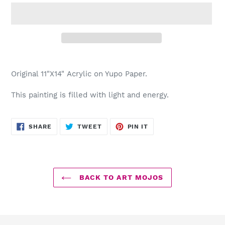
Adding
product
Original 11"X14" Acrylic on Yupo Paper.
to
your
This painting is filled with light and energy.
cart
SHARE
TWEET
PIN
SHARE
TWEET
PIN IT
ON
ON
ON
FACEBOOK
TWITTER
PINTEREST
BACK TO ART MOJOS