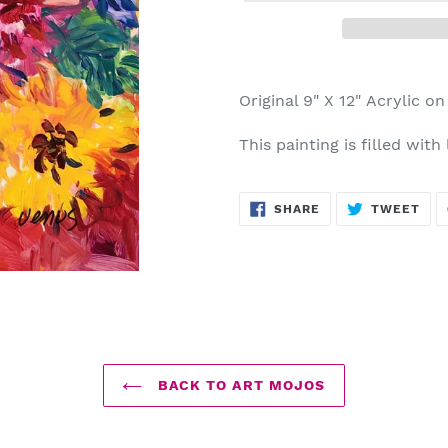
Adding
product
Original 9" X 12" Acrylic o
to
your
This painting is filled with
cart
SHARE
TWE
SHARE
TWEET
ON
ON
FACEBOOK
TWI
BACK TO ART MOJOS