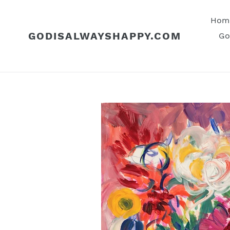
Skip
to
Hom
content
GODISALWAYSHAPPY.COM
Go