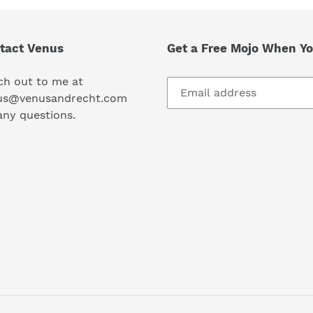
tact Venus
Get a Free Mojo When Yo
ch out to me at
us@venusandrecht.com
any questions.