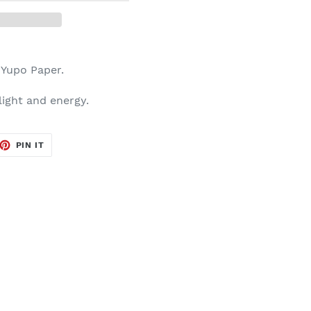
n Yupo Paper.
 light and energy.
ET
PIN
PIN IT
ON
TTER
PINTEREST