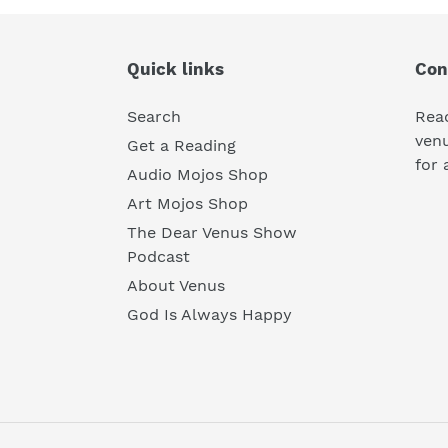
Quick links
Con
Search
Rea
ven
Get a Reading
for 
Audio Mojos Shop
Art Mojos Shop
The Dear Venus Show
Podcast
About Venus
God Is Always Happy