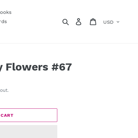
ooks
Currency
Search
Log in
Cart
rds
y Flowers #67
out.
 CART