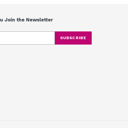
u Join the Newsletter
SUBSCRIBE