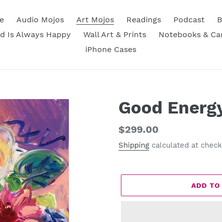
e
Audio Mojos
Art Mojos
Readings
Podcast
B
d Is Always Happy
Wall Art & Prints
Notebooks & Ca
iPhone Cases
Good Energ
Regular
$299.00
price
Shipping
calculated at check
ADD TO