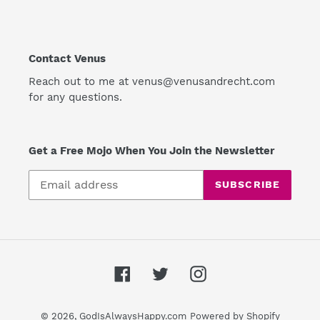
Contact Venus
Reach out to me at venus@venusandrecht.com
for any questions.
Get a Free Mojo When You Join the Newsletter
SUBSCRIBE
Facebook
Twitter
Instagram
© 2026,
GodIsAlwaysHappy.com
Powered by Shopify