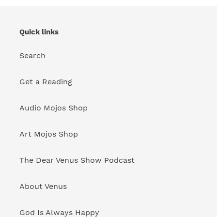
Quick links
Search
Get a Reading
Audio Mojos Shop
Art Mojos Shop
The Dear Venus Show Podcast
About Venus
God Is Always Happy