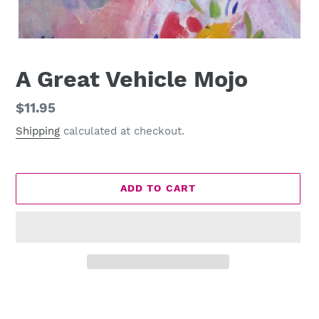
A Great Vehicle Mojo
Regular
$11.95
price
Shipping
calculated at checkout.
ADD TO CART
Adding
product