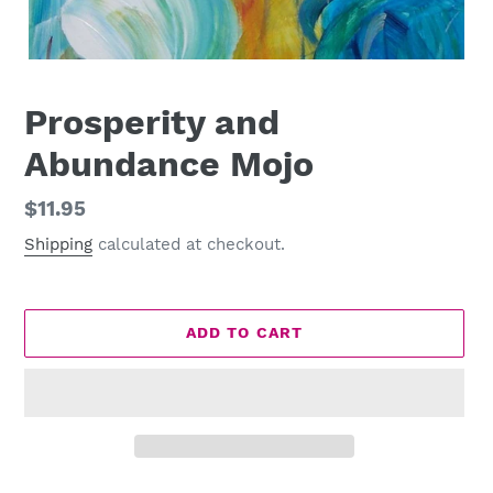
Prosperity and
Abundance Mojo
Regular
$11.95
price
Shipping
calculated at checkout.
ADD TO CART
Adding