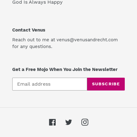
God Is Always Happy
Contact Venus
Reach out to me at venus@venusandrecht.com
for any questions.
Get a Free Mojo When You Join the Newsletter
SUBSCRIBE
Facebook
Twitter
Instagram