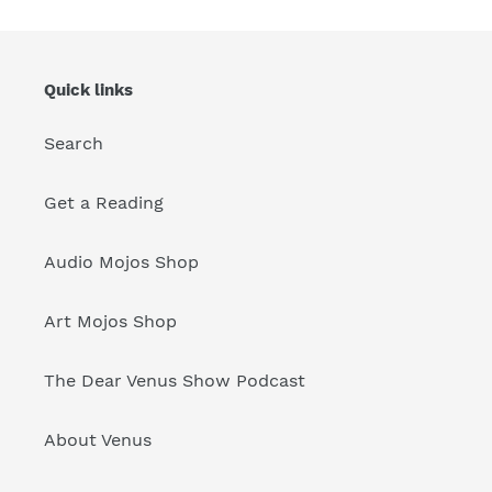
Quick links
Search
Get a Reading
Audio Mojos Shop
Art Mojos Shop
The Dear Venus Show Podcast
About Venus