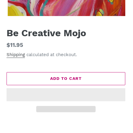
Be Creative Mojo
Regular
$11.95
price
Shipping
calculated at checkout.
ADD TO CART
Adding
product