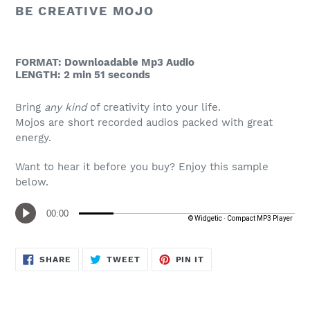
to
BE CREATIVE MOJO
your
cart
FORMAT: Downloadable Mp3 Audio
LENGTH: 2 min 51 seconds
Bring
any kind
of creativity into your life.
Mojos are short recorded audios packed with great
energy.
Want to hear it before you buy? Enjoy this sample
below.
SHARE
TWEET
PIN
SHARE
TWEET
PIN IT
ON
ON
ON
FACEBOOK
TWITTER
PINTEREST