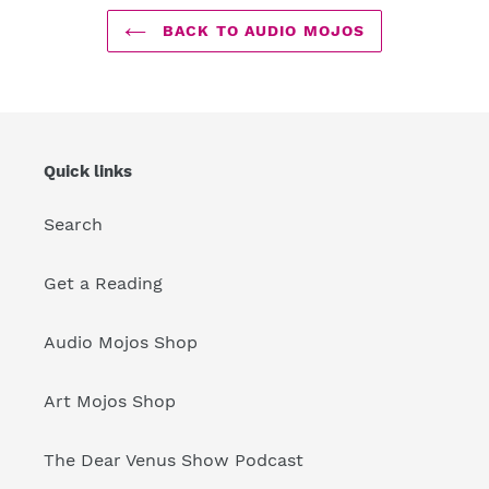
BACK TO AUDIO MOJOS
Quick links
Search
Get a Reading
Audio Mojos Shop
Art Mojos Shop
The Dear Venus Show Podcast