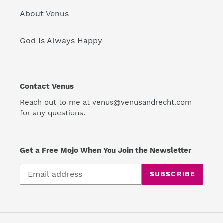
About Venus
God Is Always Happy
Contact Venus
Reach out to me at venus@venusandrecht.com
for any questions.
Get a Free Mojo When You Join the Newsletter
SUBSCRIBE