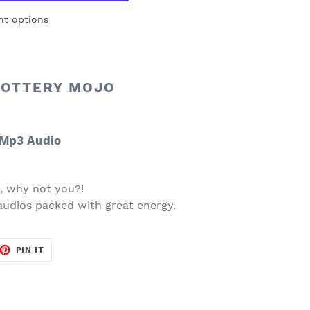
t options
LOTTERY MOJO
Mp3 Audio
 why not you?!
audios packed with great energy.
ET
PIN
PIN IT
ON
TTER
PINTEREST