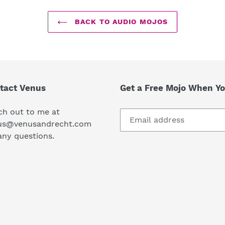
BACK TO AUDIO MOJOS
tact Venus
Get a Free Mojo When Yo
ch out to me at
us@venusandrecht.com
any questions.