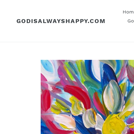
Skip
to
Hom
content
GODISALWAYSHAPPY.COM
Go