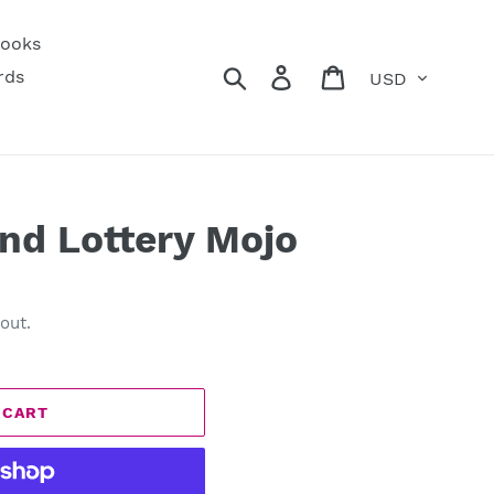
ooks
Currency
Search
Log in
Cart
rds
nd Lottery Mojo
out.
 CART