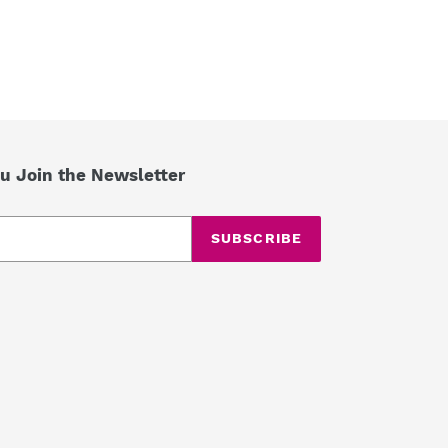
u Join the Newsletter
SUBSCRIBE