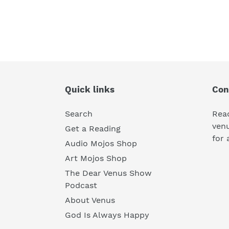
Quick links
Con
Search
Rea
ven
Get a Reading
for 
Audio Mojos Shop
Art Mojos Shop
The Dear Venus Show
Podcast
About Venus
God Is Always Happy