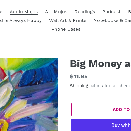
e
Audio Mojos
Art Mojos
Readings
Podcast
B
d Is Always Happy
Wall Art & Prints
Notebooks & Ca
iPhone Cases
Big Money a
Regular
$11.95
price
Shipping
calculated at check
ADD TO