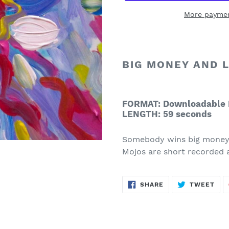
More paymen
Adding
product
to
BIG MONEY AND 
your
cart
FORMAT: Downloadable 
LENGTH: 59 seconds
Somebody wins big money,
Mojos are short recorded 
SHARE
TWE
SHARE
TWEET
ON
ON
FACEBOOK
TWI