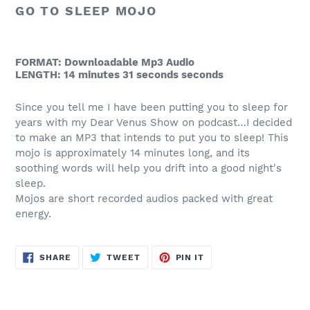
to
GO TO SLEEP MOJO
your
cart
FORMAT: Downloadable Mp3 Audio
LENGTH: 14 minutes 31 seconds seconds
Since you tell me I have been putting you to sleep for
years with my Dear Venus Show on podcast…I decided
to make an MP3 that intends to put you to sleep! This
mojo is approximately 14 minutes long, and its
soothing words will help you drift into a good night's
sleep.
Mojos are short recorded audios packed with great
energy.
SHARE
TWEET
PIN
SHARE
TWEET
PIN IT
ON
ON
ON
FACEBOOK
TWITTER
PINTEREST