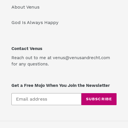
About Venus
God Is Always Happy
Contact Venus
Reach out to me at venus@venusandrecht.com
for any questions.
Get a Free Mojo When You Join the Newsletter
SUBSCRIBE