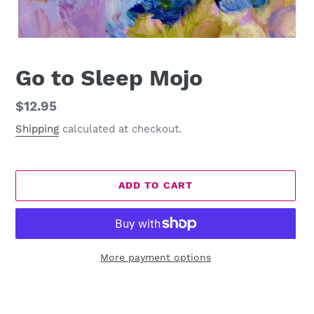
Go to Sleep Mojo
Regular
$12.95
price
Shipping
calculated at checkout.
ADD TO CART
More payment options
Adding
product