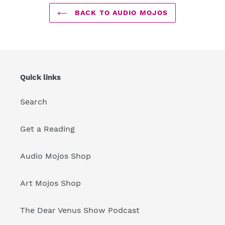
BACK TO AUDIO MOJOS
Quick links
Search
Get a Reading
Audio Mojos Shop
Art Mojos Shop
The Dear Venus Show Podcast