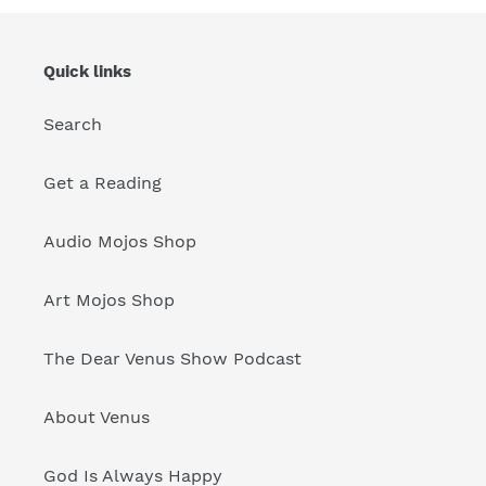
Quick links
Search
Get a Reading
Audio Mojos Shop
Art Mojos Shop
The Dear Venus Show Podcast
About Venus
God Is Always Happy