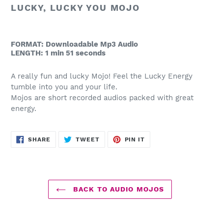
to
LUCKY, LUCKY YOU MOJO
your
cart
FORMAT: Downloadable Mp3 Audio
LENGTH: 1 min 51 seconds
A really fun and lucky Mojo! Feel the Lucky Energy
tumble into you and your life.
Mojos are short recorded audios packed with great
energy.
SHARE
TWEET
PIN
SHARE
TWEET
PIN IT
ON
ON
ON
FACEBOOK
TWITTER
PINTEREST
BACK TO AUDIO MOJOS