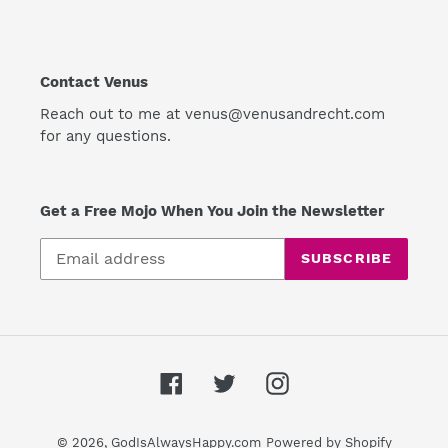
Contact Venus
Reach out to me at venus@venusandrecht.com
for any questions.
Get a Free Mojo When You Join the Newsletter
SUBSCRIBE
Facebook
Twitter
Instagram
© 2026,
GodIsAlwaysHappy.com
Powered by Shopify