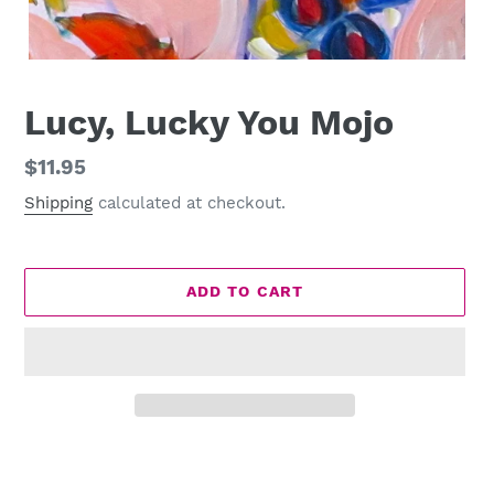
Lucy, Lucky You Mojo
Regular
$11.95
price
Shipping
calculated at checkout.
ADD TO CART
Adding
product