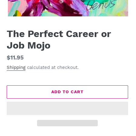
The Perfect Career or
Job Mojo
Regular
$11.95
price
Shipping
calculated at checkout.
ADD TO CART
Adding