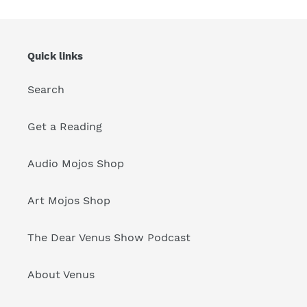
Quick links
Search
Get a Reading
Audio Mojos Shop
Art Mojos Shop
The Dear Venus Show Podcast
About Venus