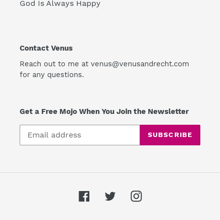
God Is Always Happy
Contact Venus
Reach out to me at venus@venusandrecht.com
for any questions.
Get a Free Mojo When You Join the Newsletter
SUBSCRIBE
Facebook
Twitter
Instagram