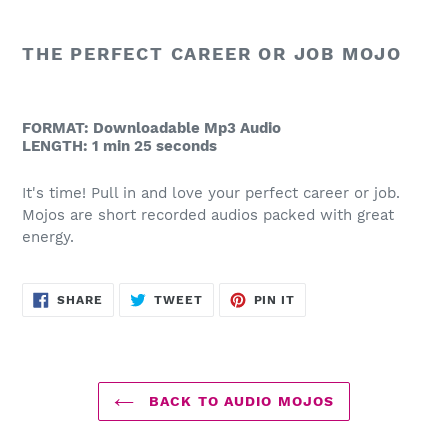
product
to
THE PERFECT CAREER OR JOB MOJO
your
cart
FORMAT: Downloadable Mp3 Audio
LENGTH: 1 min 25 seconds
It's time! Pull in and love your perfect career or job.
Mojos are short recorded audios packed with great
energy.
SHARE
TWEET
PIN
SHARE
TWEET
PIN IT
ON
ON
ON
FACEBOOK
TWITTER
PINTEREST
BACK TO AUDIO MOJOS