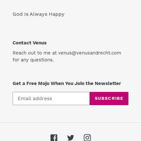
God Is Always Happy
Contact Venus
Reach out to me at venus@venusandrecht.com
for any questions.
Get a Free Mojo When You Join the Newsletter
SUBSCRIBE
Facebook
Twitter
Instagram