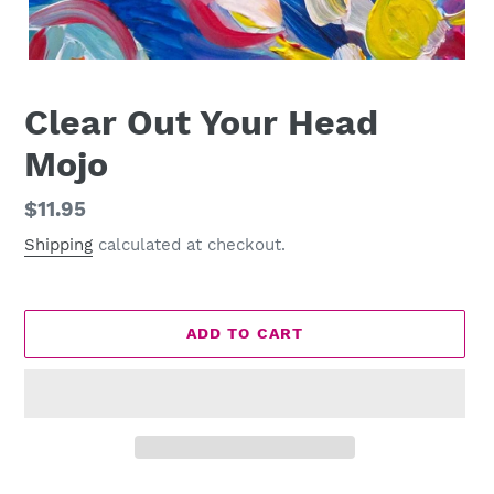
Clear Out Your Head
Mojo
Regular
$11.95
price
Shipping
calculated at checkout.
ADD TO CART
Adding