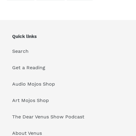
FACEBOOK
TWITTER
PINTEREST
Quick links
Search
Get a Reading
Audio Mojos Shop
Art Mojos Shop
The Dear Venus Show Podcast
About Venus