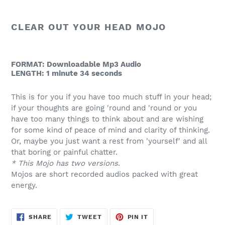
product
to
CLEAR OUT YOUR HEAD MOJO
your
cart
FORMAT: Downloadable Mp3 Audio
LENGTH: 1 minute 34 seconds
This is for you if you have too much stuff in your head;
if your thoughts are going 'round and 'round or you
have too many things to think about and are wishing
for some kind of peace of mind and clarity of thinking.
Or, maybe you just want a rest from 'yourself' and all
that boring or painful chatter.
* This Mojo has two versions
.
Mojos are short recorded audios packed with great
energy.
SHARE
TWEET
PIN
SHARE
TWEET
PIN IT
ON
ON
ON