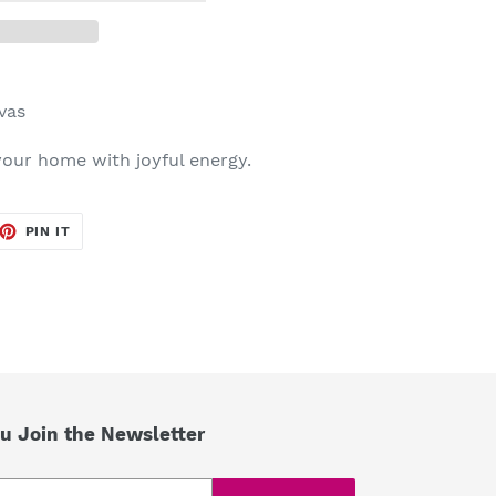
nvas
 your home with joyful energy.
ET
PIN
PIN IT
ON
TTER
PINTEREST
u Join the Newsletter