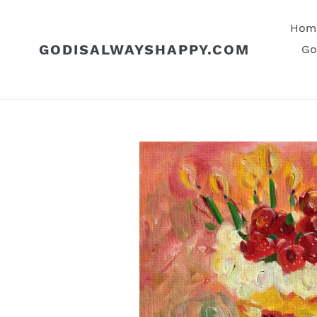
Skip
to
Hom
content
GODISALWAYSHAPPY.COM
Go