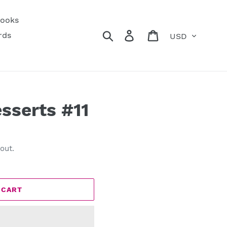
ooks
Currency
Search
Log in
Cart
rds
esserts #11
out.
 CART