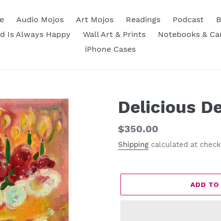
e
Audio Mojos
Art Mojos
Readings
Podcast
B
d Is Always Happy
Wall Art & Prints
Notebooks & Ca
iPhone Cases
Delicious D
Regular
$350.00
price
Shipping
calculated at check
ADD TO