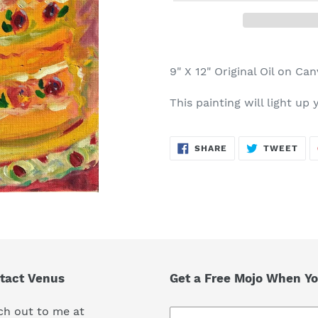
Adding
product
9" X 12" Original Oil on Ca
to
your
This painting will light up
cart
SHARE
TWE
SHARE
TWEET
ON
ON
FACEBOOK
TWI
tact Venus
Get a Free Mojo When Yo
ch out to me at