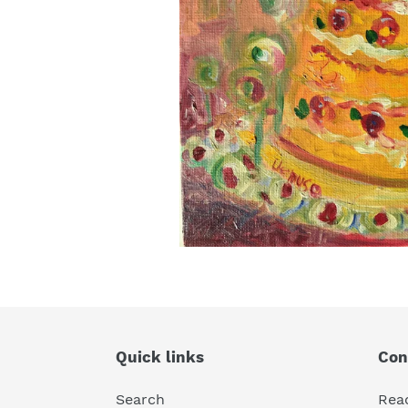
Quick links
Con
Search
Rea