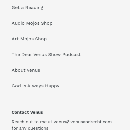
Get a Reading
Audio Mojos Shop
Art Mojos Shop
The Dear Venus Show Podcast
About Venus
God Is Always Happy
Contact Venus
Reach out to me at venus@venusandrecht.com
for any questions.