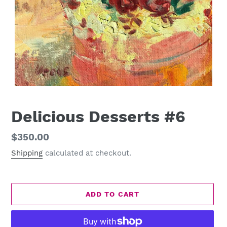
Delicious Desserts #6
Regular
$350.00
price
Shipping
calculated at checkout.
ADD TO CART