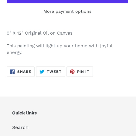
More payment options
Adding
product
9" X 12" Original Oil on Canvas
to
your
This painting will light up your home with joyful
cart
energy.
SHARE
TWEET
PIN
SHARE
TWEET
PIN IT
ON
ON
ON
FACEBOOK
TWITTER
PINTEREST
Quick links
Search