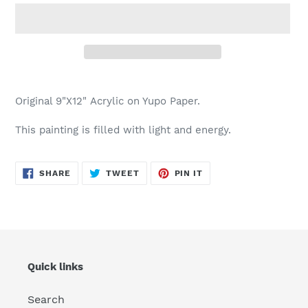
Adding
product
Original 9"X12" Acrylic on Yupo Paper.
to
your
This painting is filled with light and energy.
cart
SHARE
TWEET
PIN
SHARE
TWEET
PIN IT
ON
ON
ON
FACEBOOK
TWITTER
PINTEREST
Quick links
Search