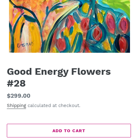
Good Energy Flowers
#28
Regular
$299.00
price
Shipping
calculated at checkout.
ADD TO CART