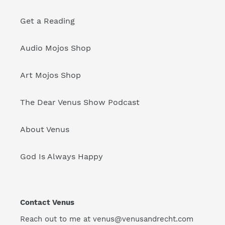
Get a Reading
Audio Mojos Shop
Art Mojos Shop
The Dear Venus Show Podcast
About Venus
God Is Always Happy
Contact Venus
Reach out to me at venus@venusandrecht.com