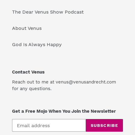
The Dear Venus Show Podcast
About Venus
God Is Always Happy
Contact Venus
Reach out to me at venus@venusandrecht.com
for any questions.
Get a Free Mojo When You Join the Newsletter
SUBSCRIBE