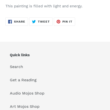
your
This painting is filled with light and energy.
cart
SHARE
TWEET
PIN
SHARE
TWEET
PIN IT
ON
ON
ON
FACEBOOK
TWITTER
PINTEREST
Quick links
Search
Get a Reading
Audio Mojos Shop
Art Mojos Shop