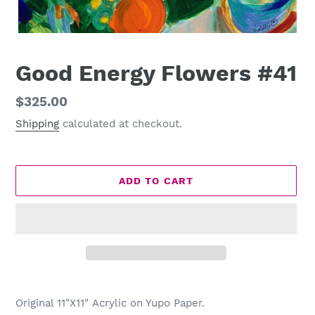
Good Energy Flowers #41
Regular
$325.00
price
Shipping
calculated at checkout.
ADD TO CART
Adding
product
Original 11"X11" Acrylic on Yupo Paper.
to