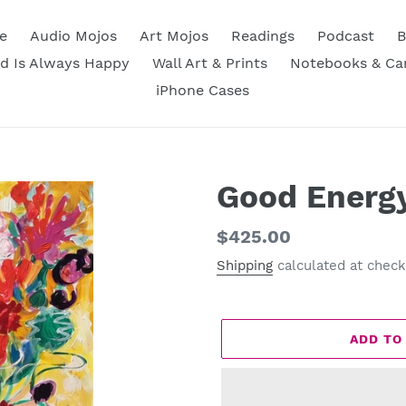
e
Audio Mojos
Art Mojos
Readings
Podcast
B
d Is Always Happy
Wall Art & Prints
Notebooks & Ca
iPhone Cases
Good Energ
Regular
$425.00
price
Shipping
calculated at check
ADD TO