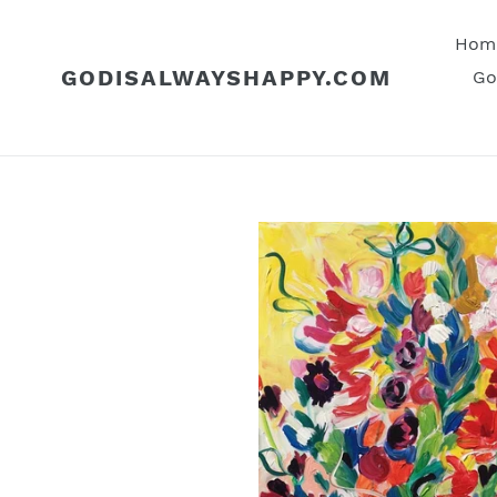
Skip
to
Hom
content
GODISALWAYSHAPPY.COM
Go