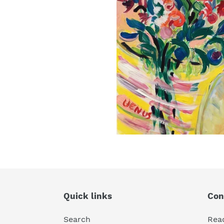
Quick links
Con
Search
Rea