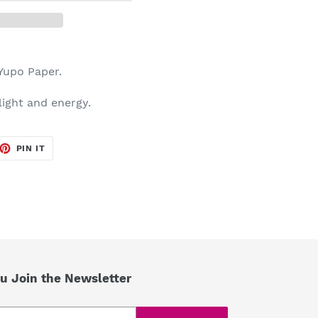
 Yupo Paper.
 light and energy.
ET
PIN
PIN IT
ON
TTER
PINTEREST
u Join the Newsletter