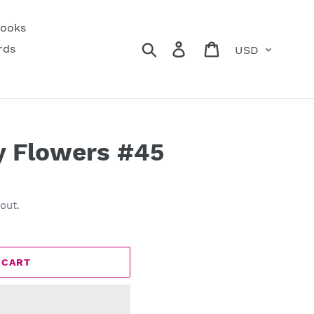
ooks
Currency
Search
Log in
Cart
rds
y Flowers #45
out.
 CART