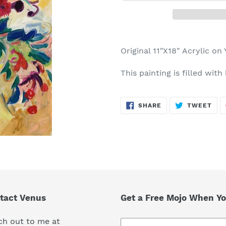
Adding
product
Original 11"X18" Acrylic on
to
your
This painting is filled with
cart
SHARE
TWE
SHARE
TWEET
ON
ON
FACEBOOK
TWI
tact Venus
Get a Free Mojo When Yo
ch out to me at