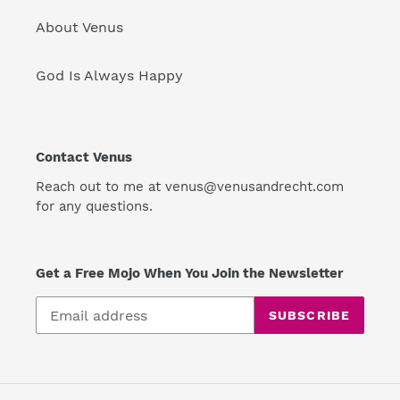
About Venus
God Is Always Happy
Contact Venus
Reach out to me at venus@venusandrecht.com
for any questions.
Get a Free Mojo When You Join the Newsletter
SUBSCRIBE