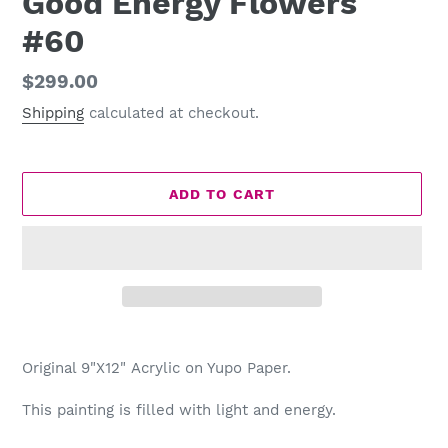
Good Energy Flowers
#60
Regular
$299.00
price
Shipping
calculated at checkout.
ADD TO CART
Adding
product
Original 9"X12" Acrylic on Yupo Paper.
to
your
This painting is filled with light and energy.
cart