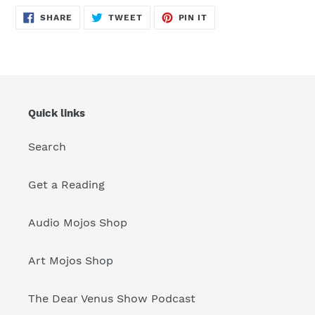
SHARE
TWEET
PIN
SHARE
TWEET
PIN IT
ON
ON
ON
FACEBOOK
TWITTER
PINTEREST
Quick links
Search
Get a Reading
Audio Mojos Shop
Art Mojos Shop
The Dear Venus Show Podcast