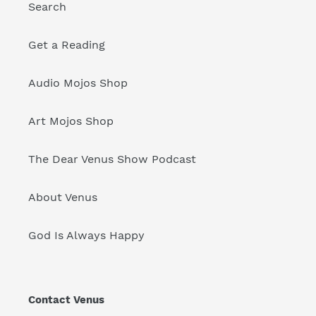
Search
Get a Reading
Audio Mojos Shop
Art Mojos Shop
The Dear Venus Show Podcast
About Venus
God Is Always Happy
Contact Venus