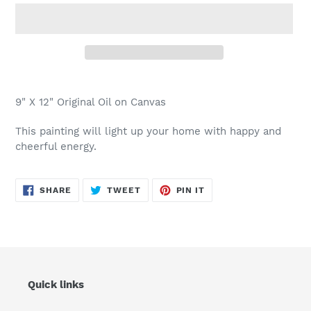
Adding
product
9" X 12" Original Oil on Canvas
to
your
This painting will light up your home with happy and
cart
cheerful energy.
SHARE
TWEET
PIN
SHARE
TWEET
PIN IT
ON
ON
ON
FACEBOOK
TWITTER
PINTEREST
Quick links