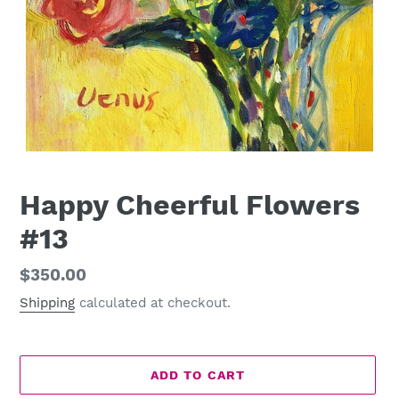
Happy Cheerful Flowers
#13
Regular
$350.00
price
Shipping
calculated at checkout.
ADD TO CART