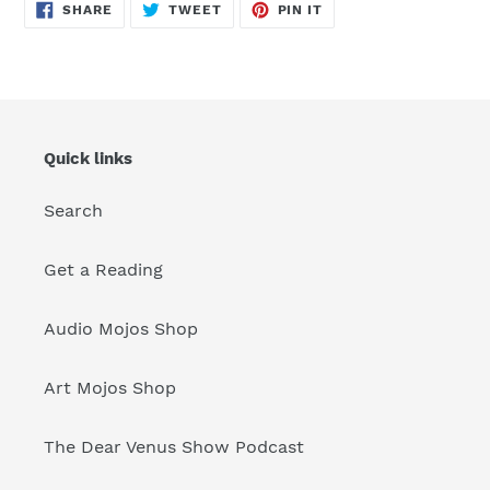
SHARE
TWEET
PIN
SHARE
TWEET
PIN IT
ON
ON
ON
FACEBOOK
TWITTER
PINTEREST
Quick links
Search
Get a Reading
Audio Mojos Shop
Art Mojos Shop
The Dear Venus Show Podcast