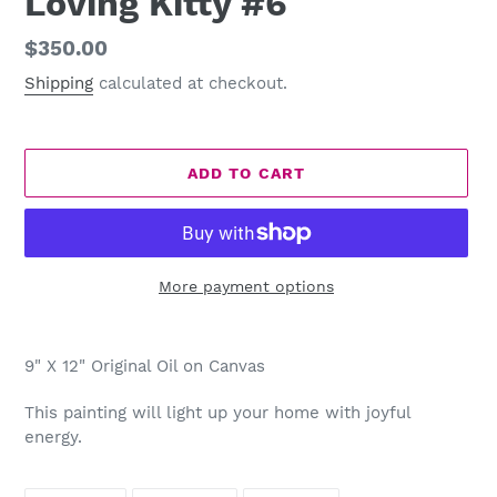
Loving Kitty #6
Regular
$350.00
price
Shipping
calculated at checkout.
ADD TO CART
More payment options
Adding
product
9" X 12" Original Oil on Canvas
to
your
This painting will light up your home with joyful
cart
energy.