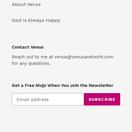
About Venus
God Is Always Happy
Contact Venus
Reach out to me at venus@venusandrecht.com
for any questions.
Get a Free Mojo When You Join the Newsletter
SUBSCRIBE